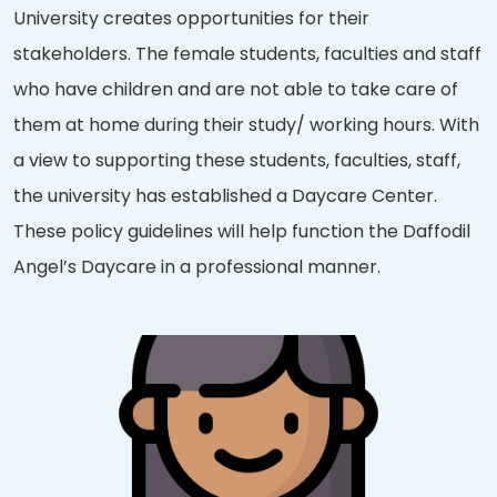
University creates opportunities for their
stakeholders. The female students, faculties and staff
who have children and are not able to take care of
them at home during their study/ working hours. With
a view to supporting these students, faculties, staff,
the university has established a Daycare Center.
These policy guidelines will help function the Daffodil
Angel’s Daycare in a professional manner.