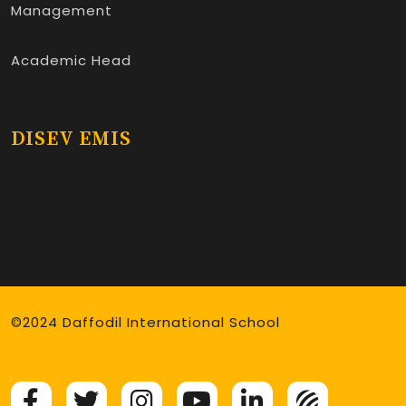
Management
Academic Head
DISEV EMIS
©2024 Daffodil International School