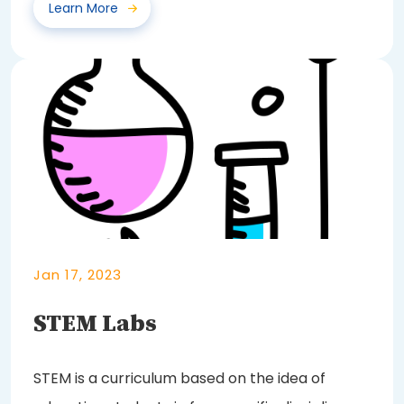
Learn More
Jan 17, 2023
STEM Labs
STEM is a curriculum based on the idea of