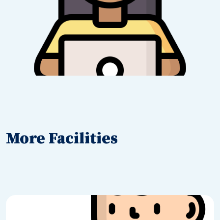
More Facilities