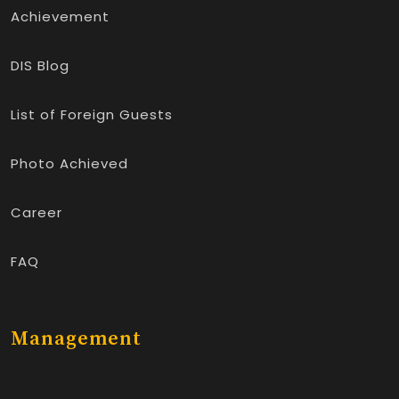
Achievement
DIS Blog
List of Foreign Guests
Photo Achieved
Career
FAQ
Management