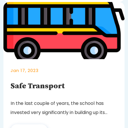
Jan 17, 2023
Safe Transport
In the last couple of years, the school has
invested very significantly in building up its
fleet...