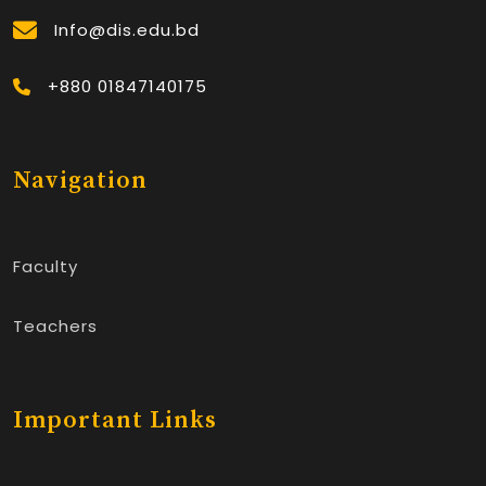
Info@dis.edu.bd
+880 01847140175
Navigation
Faculty
Teachers
Important Links