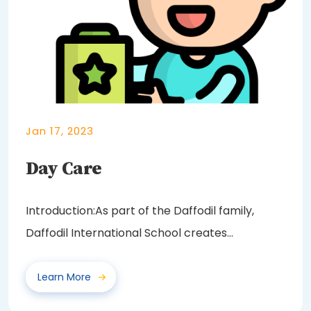
Jan 17, 2023
Day Care
Introduction:As part of the Daffodil family,
Daffodil International School creates
opportunities...
Learn More