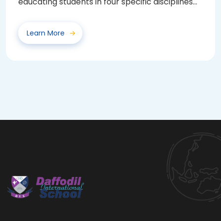
educating students in four specific disciplines
—...
Learn More