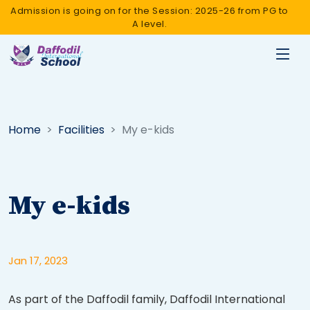
Admission is going on for the Session: 2025-26 from PG to
A level.
Home
Facilities
My e-kids
My e-kids
Jan 17, 2023
As part of the Daffodil family, Daffodil International