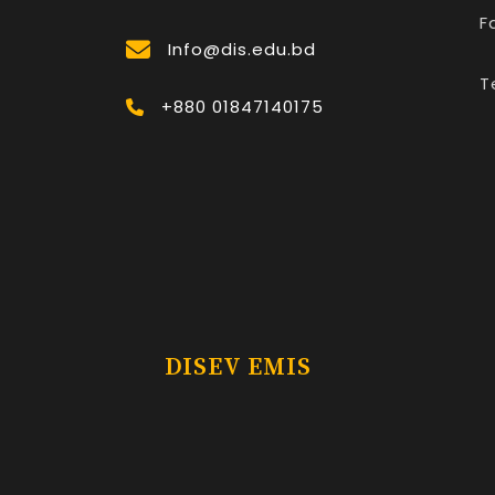
F
Info@dis.edu.bd
T
+880 01847140175
DISEV EMIS