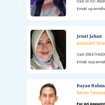
Cell: 01713-493
Email: vp.emdh
Jenat Jahan
Assistant Vice
Cell: 01847140
Email: avp.emd
Rayan Rahm
Senior Teache
For an appoin