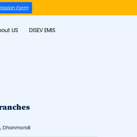
ission Form
bout US
DISEV EMIS
ranches
, Dhanmondi