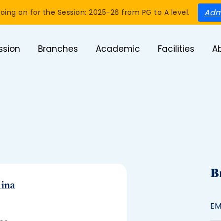
Adm
oing on for the Session: 2025-26 from PG to A level.
ssion
Branches
Academic
Facilities
A
B
ina
EM