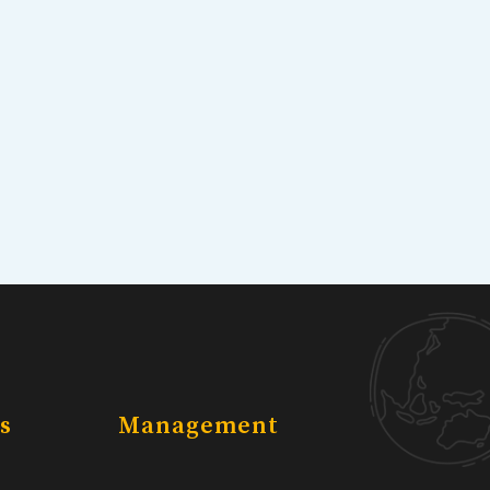
s
Management