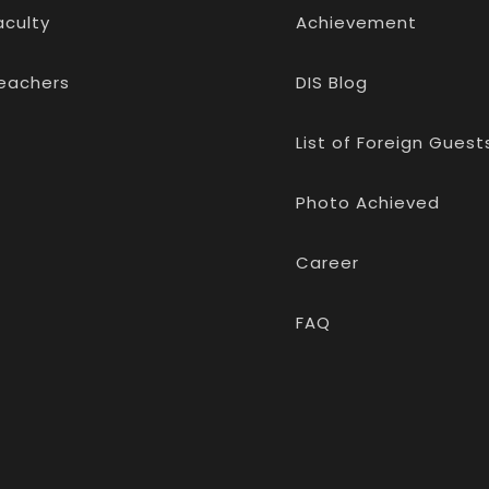
aculty
Achievement
eachers
DIS Blog
List of Foreign Guest
Photo Achieved
Career
FAQ