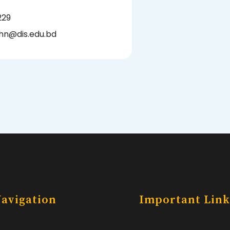
229
hn@dis.edu.bd
avigation
Important Link