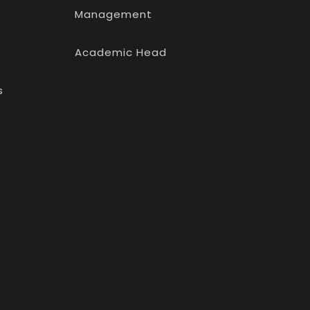
Management
Academic Head
s