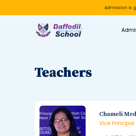
Admission is g
Admi
Teachers
Chameli Med
Vice Principal