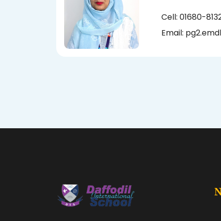
Cell: 01680-813
Email:
pg2.emd
N