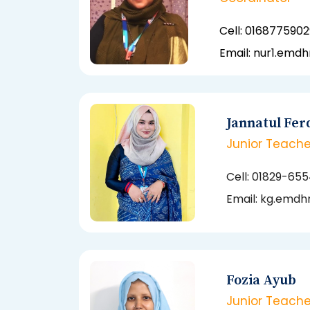
Cell:
0168775902
Email: nur1.emd
Jannatul Fer
Junior Teache
Cell: 01829-65
Email:
kg.emdhn
Fozia Ayub
Junior Teache