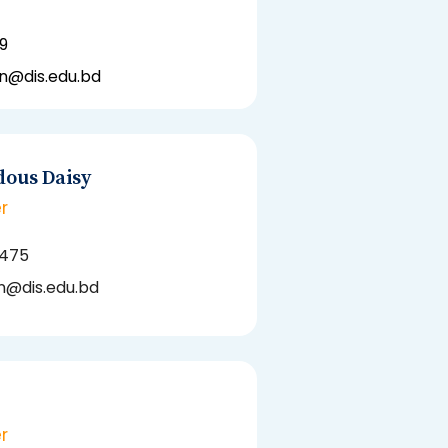
9
hn@dis.edu.bd
dous Daisy
r
5475
@dis.edu.bd
r