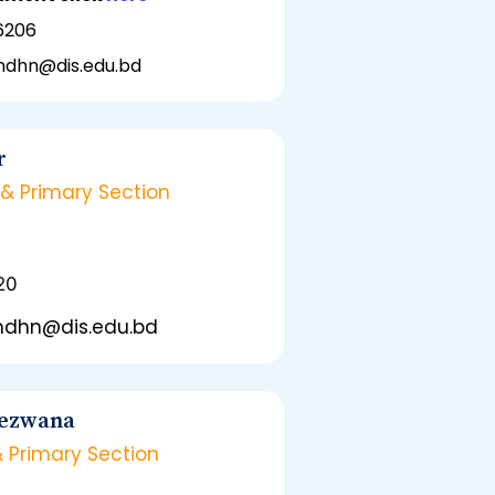
6206
emdhn@dis.edu.bd
r
 & Primary Section
20
emdhn@dis.edu.bd
Rezwana
& Primary Section