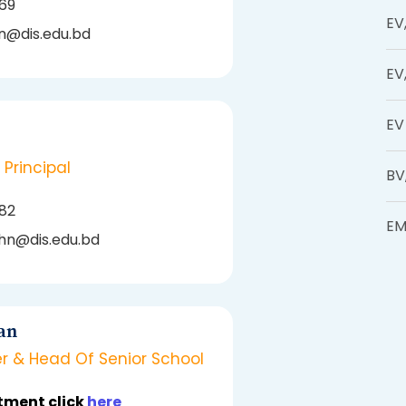
169
EV
n@dis.edu.bd
EV
EV
 Principal
BV
082
EM
hn@dis.edu.bd
an
r & Head Of Senior School
tment click
here