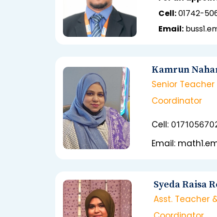
Cell:
01742-50
Email:
buss1.
Kamrun Naha
Senior Teacher
Coordinator
Cell:
017105670
Email: math1.
Syeda Raisa 
Asst. Teacher 
Coordinator