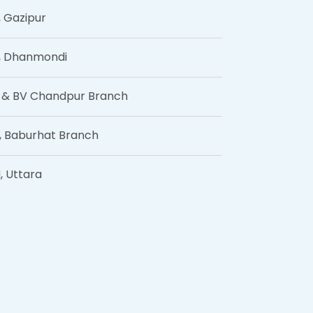
, Gazipur
, Dhanmondi
 & BV Chandpur Branch
, Baburhat Branch
, Uttara