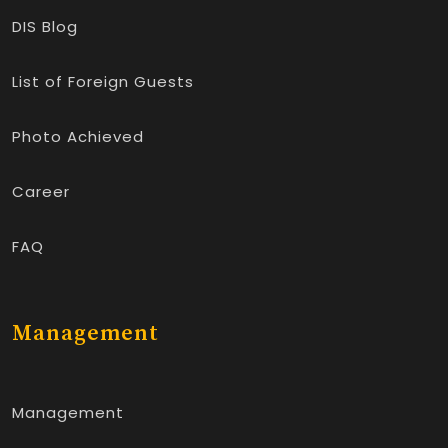
DIS Blog
List of Foreign Guests
Photo Achieved
Career
FAQ
Management
Management