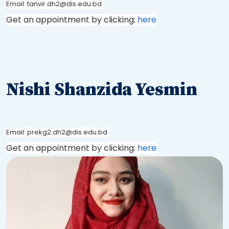
Email: tanvir.dh2@dis.edu.bd
Get an appointment by clicking:
here
Nishi Shanzida Yesmin
Email: prekg2.dh2@dis.edu.bd
Get an appointment by clicking:
here