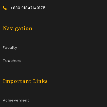
+880 01847140175
Navigation
Faculty
Teachers
Important Links
Achievement