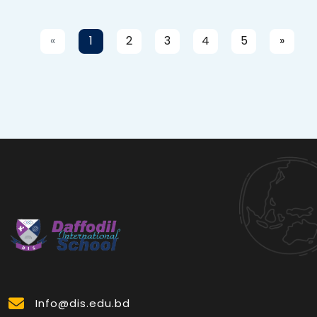
«
1
2
3
4
5
»
Info@dis.edu.bd