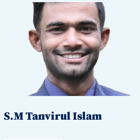
S.M Tanvirul Islam