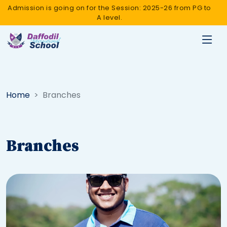
Admission is going on for the Session: 2025-26 from PG to
A level.
Home
Branches
Branches