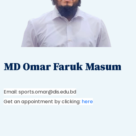
MD Omar Faruk Masum
Email: sports.omar@dis.edu.bd
Get an appointment by clicking:
here