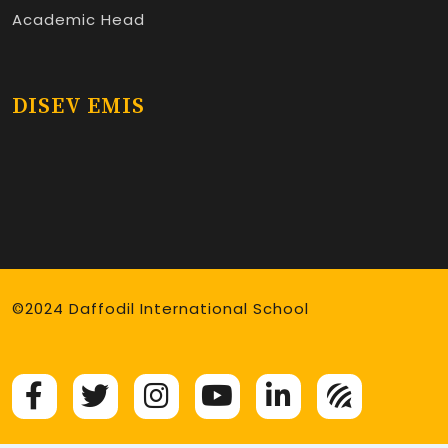
Academic Head
DISEV EMIS
©2024 Daffodil International School