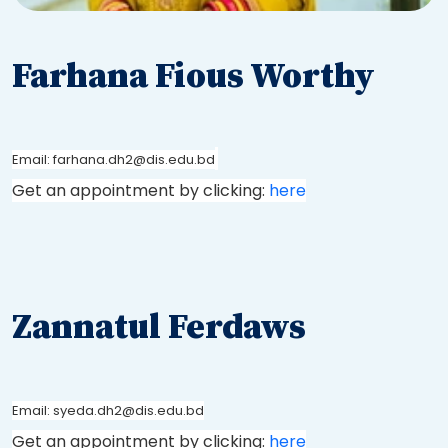
Farhana Fious Worthy
Email: farhana.dh2@dis.edu.bd
Get an appointment by clicking:
here
Zannatul Ferdaws
Email: syeda.dh2@dis.edu.bd
Get an appointment by clicking:
here