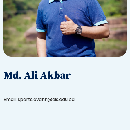
Md. Ali Akbar
Email: sports.evdhn@dis.edu.bd