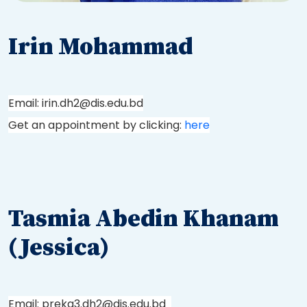
Irin Mohammad
Email: irin.dh2@dis.edu.bd
Get an appointment by clicking:
here
Tasmia Abedin Khanam
(Jessica)
Email: prekg3.dh2@dis.edu.bd