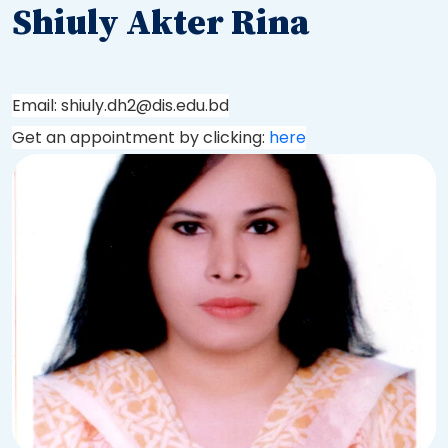
Shiuly Akter Rina
Email: shiuly.dh2@dis.edu.bd
Get an appointment by clicking:
here