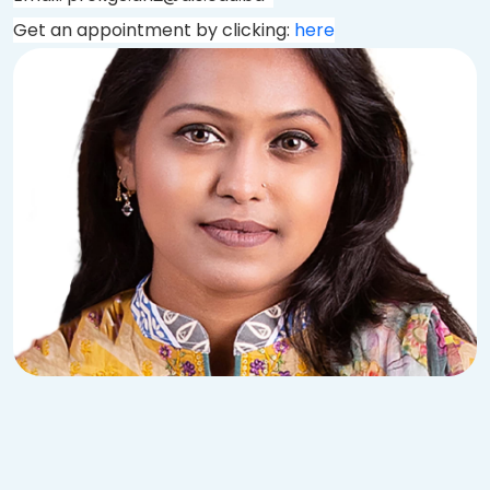
Get an appointment by clicking:
here