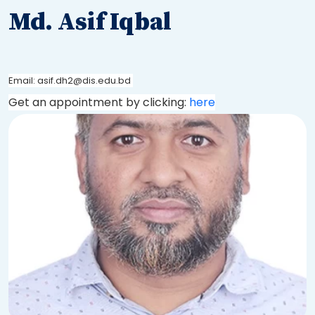
Md. Asif Iqbal
Email: asif.dh2@dis.edu.bd
Get an appointment by clicking:
here