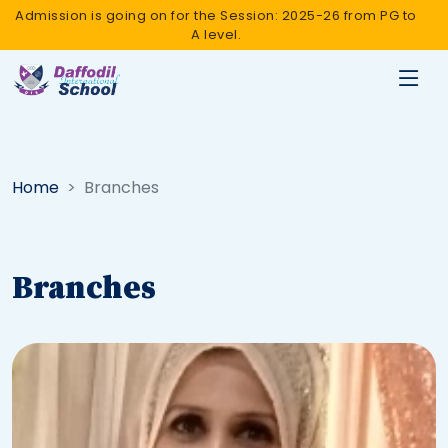
Admission is going on for the Session: 2025-26 from PG to
A level.
Home
Branches
Branches