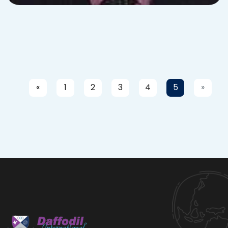
«
1
2
3
4
5
»