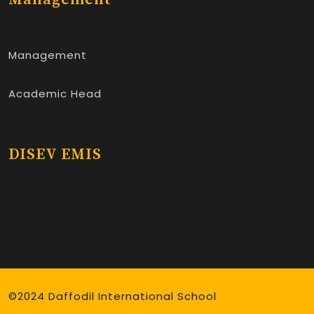
Management
Academic Head
DISEV EMIS
©2024 Daffodil International School