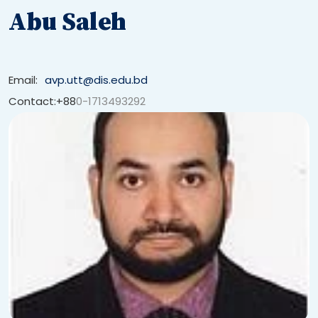
Abu Saleh
Email:
avp.utt@dis.edu.bd
Contact:+88
0-1713493292