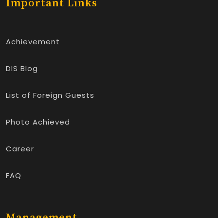
Important Links
Achievement
DIS Blog
List of Foreign Guests
Photo Achieved
Career
FAQ
Management