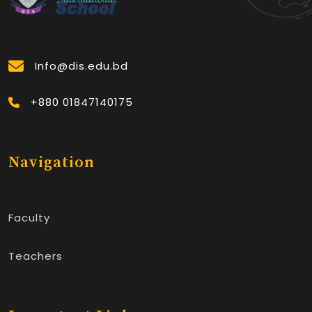
Info@dis.edu.bd
+880 01847140175
Navigation
Faculty
Teachers