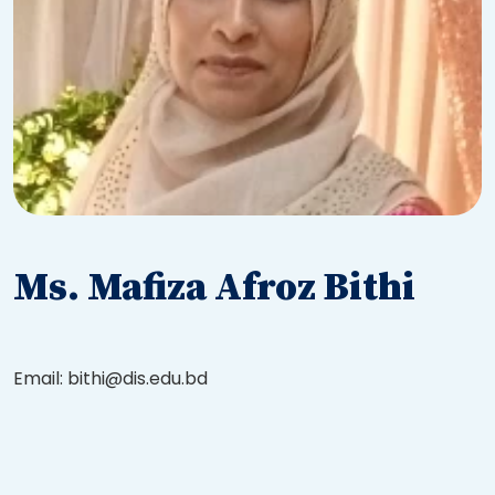
Ms. Mafiza Afroz Bithi
Email: bithi@dis.edu.bd