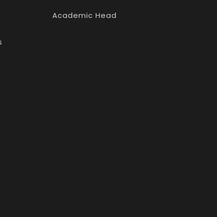
Academic Head
s