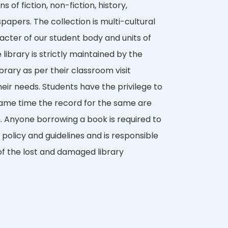
s of fiction, non-fiction, history,
apers. The collection is multi-cultural
acter of our student body and units of
e library is strictly maintained by the
 library as per their classroom visit
eir needs. Students have the privilege to
ame time the record for the same are
n. Anyone borrowing a book is required to
 policy and guidelines and is responsible
f the lost and damaged library