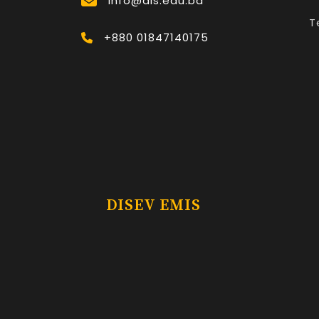
Info@dis.edu.bd
T
+880 01847140175
DISEV EMIS