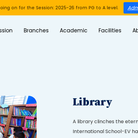
Adm
oing on for the Session: 2025-26 from PG to A level.
ssion
Branches
Academic
Facilities
A
Library
A library clinches the eter
International School-EV ha