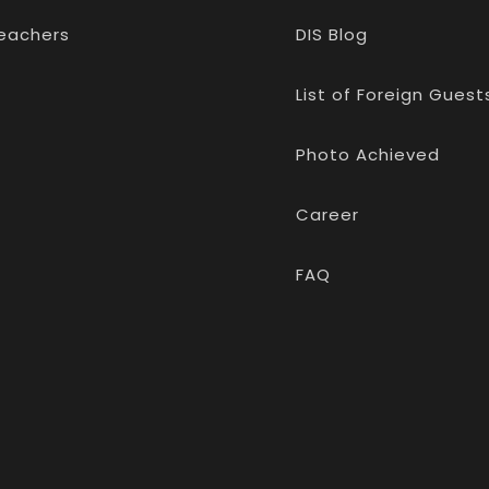
eachers
DIS Blog
List of Foreign Guest
Photo Achieved
Career
FAQ