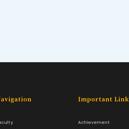
avigation
Important Link
aculty
Achievement