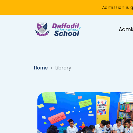
Admission is g
Admi
Home
Library