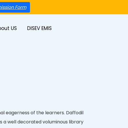
ission Form
bout US
DISEV EMIS
nal eagerness of the learners. Daffodil
s a well decorated voluminous library