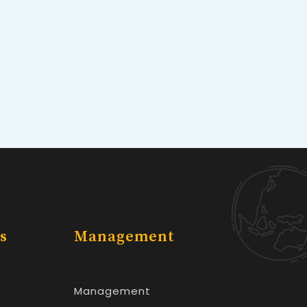
s
Management
Management