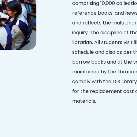
comprising 10,000 collection
reference books, and newsp
and reflects the multi char
inquiry. The discipline of th
librarian. All students visit
schedule and also as per th
borrow books and at the s
maintained by the libraria
comply with the DIS library
for the replacement cost o
materials.