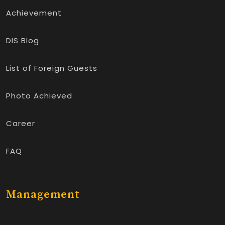
Achievement
DIS Blog
List of Foreign Guests
Photo Achieved
Career
FAQ
Management