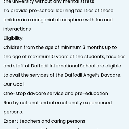
the university without any mental stress
To provide pre-school learning facilities of these
children in a congenial atmosphere with fun and
interactions
Eligibility:
Children from the age of minimum 3 months up to
the age of maximum10 years of the students, faculties
and staff of Daffodil International School are eligible
to avail the services of the Daffodil Angel’s Daycare.
Our Goal:
One-stop daycare service and pre-education
Run by national and internationally experienced
persons.
Expert teachers and caring persons