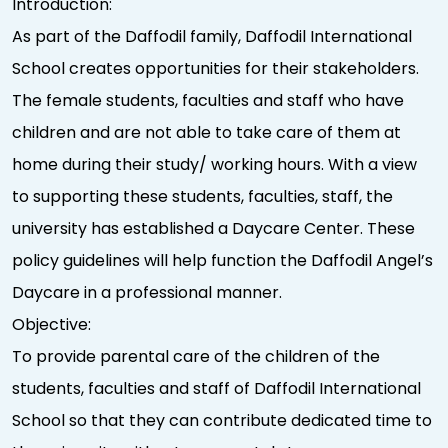
Introduction:
As part of the Daffodil family, Daffodil International
School creates opportunities for their stakeholders.
The female students, faculties and staff who have
children and are not able to take care of them at
home during their study/ working hours. With a view
to supporting these students, faculties, staff, the
university has established a Daycare Center. These
policy guidelines will help function the Daffodil Angel’s
Daycare in a professional manner.
Objective:
To provide parental care of the children of the
students, faculties and staff of Daffodil International
School so that they can contribute dedicated time to