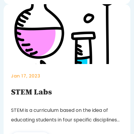
Jan 17, 2023
STEM Labs
STEM is a curriculum based on the idea of
educating students in four specific disciplines
—...