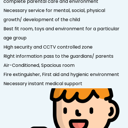
complete parental care and environment
Necessary service for mental, social, physical
growth/ development of the child
Best fit room, toys and environment for a particular
age group
High security and CCTV controlled zone
Right information pass to the guardians/ parents
Air-Conditioned, Spacious room
Fire extinguisher, First aid and hygienic environment
Necessary instant medical support