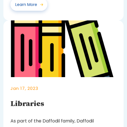
Learn More
Jan 17, 2023
Libraries
As part of the Daffodil family, Daffodil