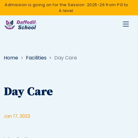
Admission is going on for the Session: 2025-26 from PG to
A level.
Home
Facilities
Day Care
Day Care
Jan 17, 2023