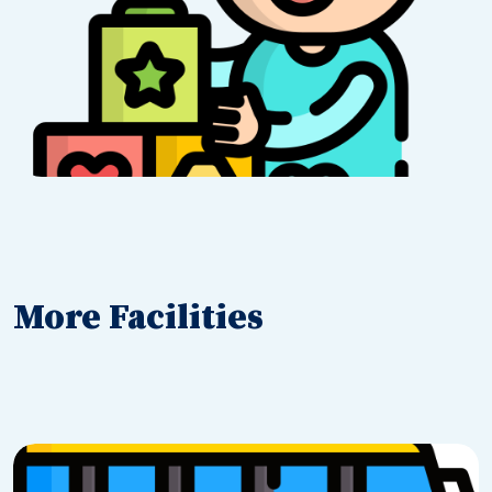
More Facilities