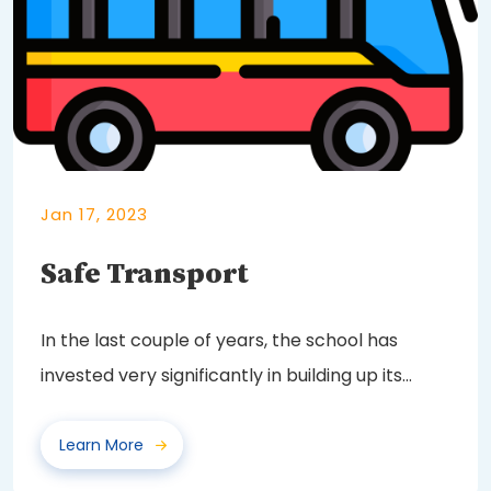
Jan 17, 2023
Safe Transport
In the last couple of years, the school has
invested very significantly in building up its
fleet...
Learn More