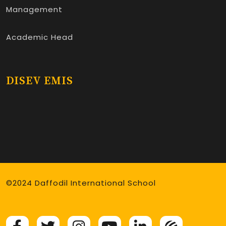
Management
Academic Head
DISEV EMIS
©2024 Daffodil International School