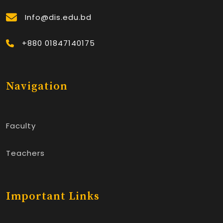
Info@dis.edu.bd
+880 01847140175
Navigation
Faculty
Teachers
Important Links