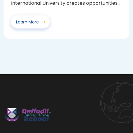
International University creates opportunities
for...
Learn More