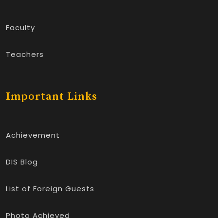
Faculty
Teachers
Important Links
Achievement
DIS Blog
List of Foreign Guests
Photo Achieved