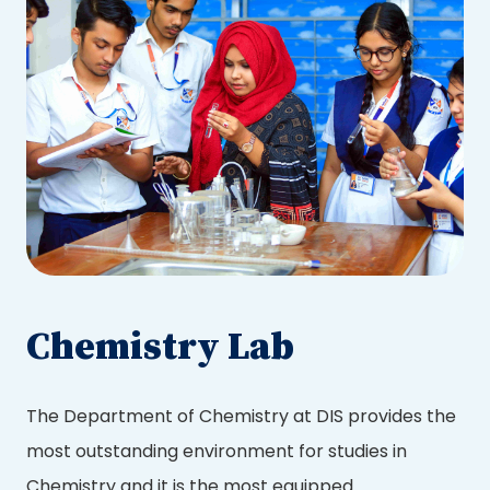
Chemistry Lab
The Department of Chemistry at DIS provides the
most outstanding environment for studies in
Chemistry and it is the most equipped