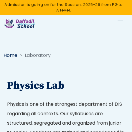
Admission is going on for the Session: 2025-26 from PG to
A level.
Home
Laboratory
Physics Lab
Physics is one of the strongest department of DIS
regarding all contexts. Our syllabuses are
structured, segregated and organized from junior