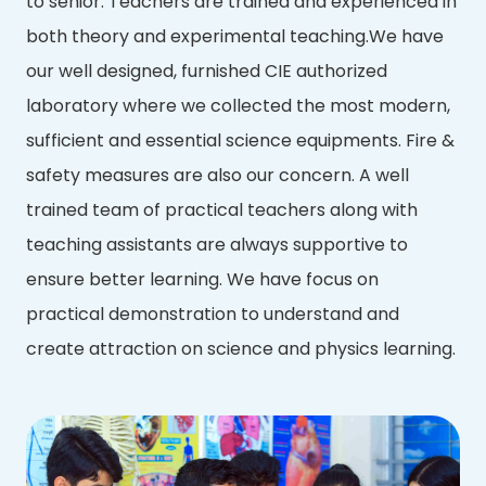
to senior. Teachers are trained and experienced in
both theory and experimental teaching.We have
our well designed, furnished CIE authorized
laboratory where we collected the most modern,
sufficient and essential science equipments. Fire &
safety measures are also our concern. A well
trained team of practical teachers along with
teaching assistants are always supportive to
ensure better learning. We have focus on
practical demonstration to understand and
create attraction on science and physics learning.