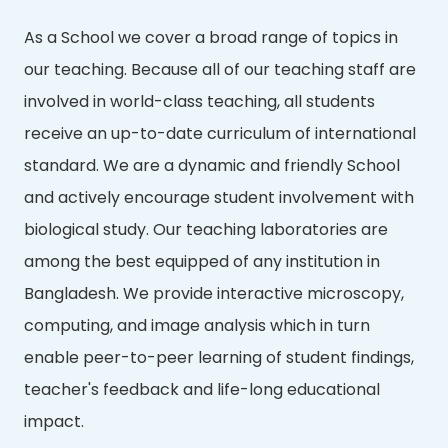
As a School we cover a broad range of topics in
our teaching. Because all of our teaching staff are
involved in world-class teaching, all students
receive an up-to-date curriculum of international
standard. We are a dynamic and friendly School
and actively encourage student involvement with
biological study. Our teaching laboratories are
among the best equipped of any institution in
Bangladesh. We provide interactive microscopy,
computing, and image analysis which in turn
enable peer-to-peer learning of student findings,
teacher's feedback and life-long educational
impact.