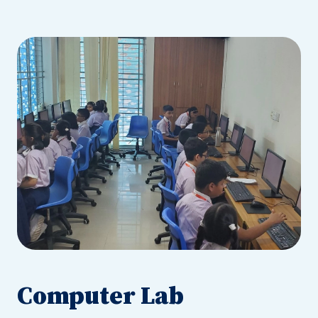
Computer Lab