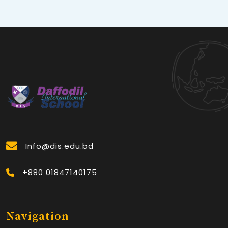
Info@dis.edu.bd
+880 01847140175
Navigation