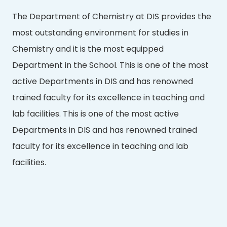
The Department of Chemistry at DIS provides the
most outstanding environment for studies in
Chemistry and it is the most equipped
Department in the School. This is one of the most
active Departments in DIS and has renowned
trained faculty for its excellence in teaching and
lab facilities. This is one of the most active
Departments in DIS and has renowned trained
faculty for its excellence in teaching and lab
facilities.