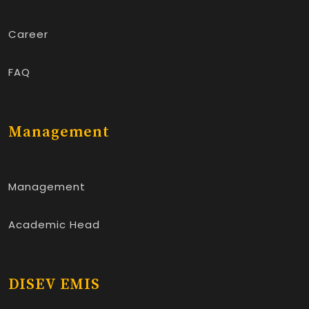
Career
FAQ
Management
Management
Academic Head
DISEV EMIS