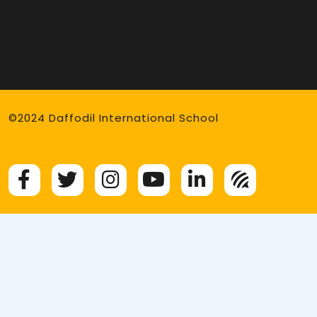
©2024 Daffodil International School