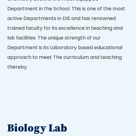
Department in the School. This is one of the most
active Departments in DIS and has renowned
trained faculty for its excellence in teaching and
lab facilities. The unique strength of our
Department is its Laboratory based educational
approach to meet The curriculum and teaching
thereby.
Biology Lab