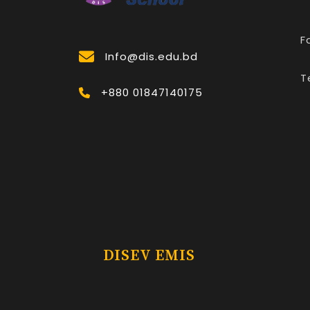
F
Info@dis.edu.bd
T
+880 01847140175
DISEV EMIS