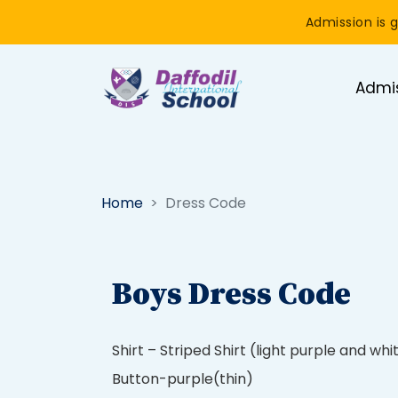
Admission is g
Admi
Home
Dress Code
Boys Dress Code
Shirt – Striped Shirt (light purple and whi
Button-purple(thin)