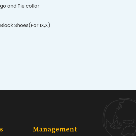
ogo and Tie collar
Black Shoes(For IX,X)
s
Management