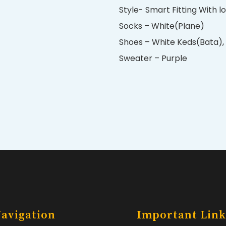
Style- Smart Fitting With l
Socks – White(Plane)
Shoes – White Keds(Bata), 
Sweater – Purple
avigation
Important Link