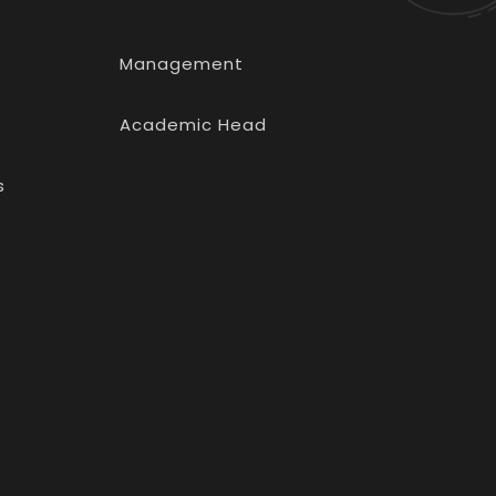
Management
Academic Head
s