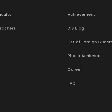
aculty
Achievement
eachers
DIS Blog
List of Foreign Guest
Photo Achieved
Career
FAQ