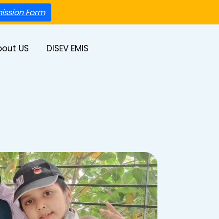
ission Form
bout US
DISEV EMIS