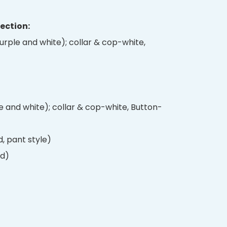
Section:
 purple and white); collar & cop-white,
e and white); collar & cop-white, Button-
, pant style)
rd)