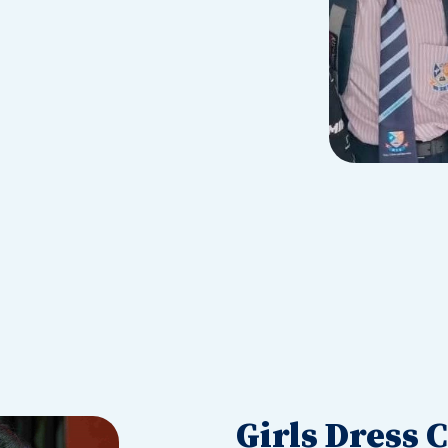
Girls Dress 