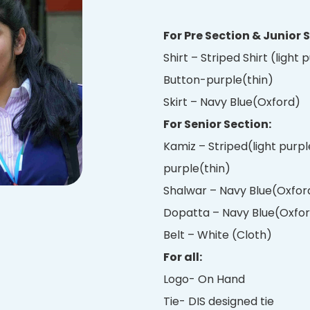
For Pre Section & Junior 
Shirt – Striped Shirt (light
Button-purple(thin)
Skirt – Navy Blue(Oxford)
For Senior Section:
Kamiz – Striped(light purpl
purple(thin)
Shalwar – Navy Blue(Oxford
Dopatta – Navy Blue(Oxfo
Belt – White (Cloth)
For all:
Logo- On Hand
Tie- DIS designed tie