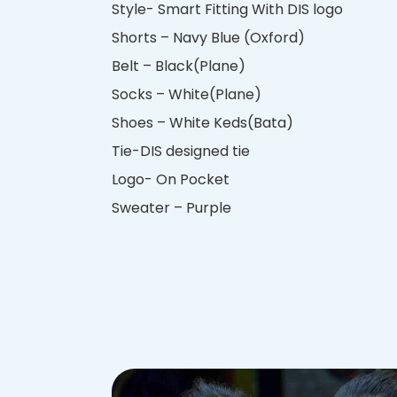
Style- Smart Fitting With DIS logo
Shorts – Navy Blue (Oxford)
Belt – Black(Plane)
Socks – White(Plane)
Shoes – White Keds(Bata)
Tie-DIS designed tie
Logo- On Pocket
Sweater – Purple