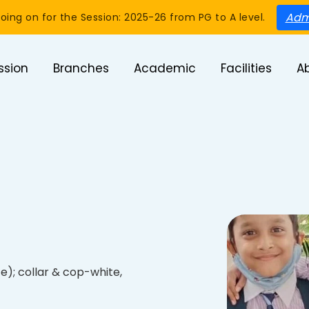
Adm
oing on for the Session: 2025-26 from PG to A level.
ssion
Branches
Academic
Facilities
A
te); collar & cop-white,