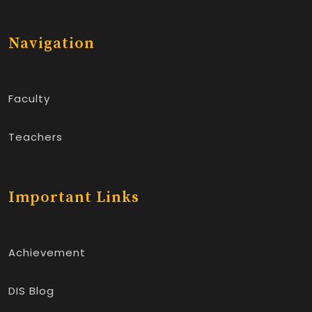
Navigation
Faculty
Teachers
Important Links
Achievement
DIS Blog