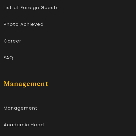
List of Foreign Guests
Photo Achieved
Career
FAQ
Management
Management
Academic Head