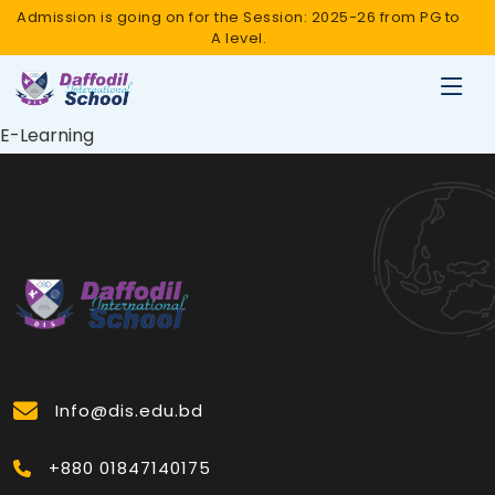
Admission is going on for the Session: 2025-26 from PG to
A level.
E-Learning
Info@dis.edu.bd
+880 01847140175