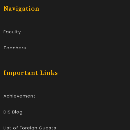
Navigation
Faculty
Teachers
Important Links
Achievement
DIS Blog
List of Foreign Guests