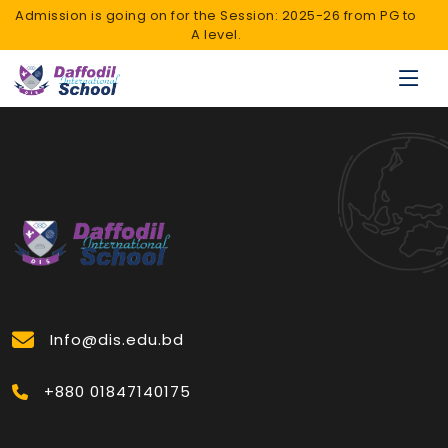
Admission is going on for the Session: 2025-26 from PG to
A level.
Info@dis.edu.bd
+880 01847140175