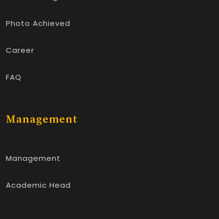
Photo Achieved
Career
FAQ
Management
Management
Academic Head