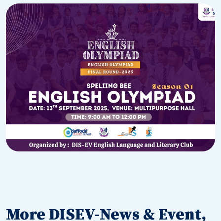
More DISEV-News & Event,