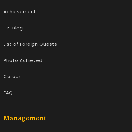
Achievement
DIS Blog
List of Foreign Guests
Photo Achieved
Career
FAQ
Management