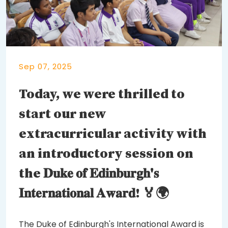
Sep 07, 2025
Today, we were thrilled to
start our new
extracurricular activity with
an introductory session on
the 𝐃𝐮𝐤𝐞 𝐨𝐟 𝐄𝐝𝐢𝐧𝐛𝐮𝐫𝐠𝐡'𝐬
𝐈𝐧𝐭𝐞𝐫𝐧𝐚𝐭𝐢𝐨𝐧𝐚𝐥 𝐀𝐰𝐚𝐫𝐝! 🏅🌍
The Duke of Edinburgh's International Award is