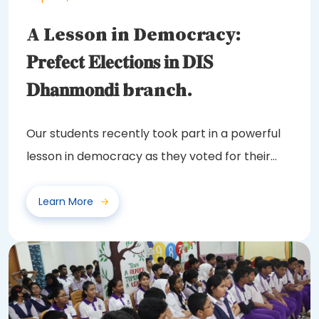
A Lesson in Democracy:
𝐏𝐫𝐞𝐟𝐞𝐜𝐭 𝐄𝐥𝐞𝐜𝐭𝐢𝐨𝐧𝐬 𝐢𝐧 𝐃𝐈𝐒
𝐃𝐡𝐚𝐧𝐦𝐨𝐧𝐝𝐢 branch.
Our students recently took part in a powerful
lesson in democracy as they voted for their
class...
Learn More