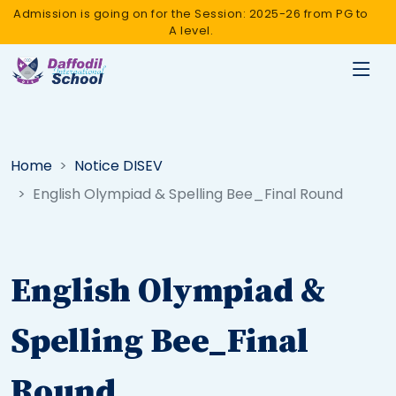
Admission is going on for the Session: 2025-26 from PG to
A level.
Home
Notice DISEV
English Olympiad & Spelling Bee_Final Round
English Olympiad &
Spelling Bee_Final
Round