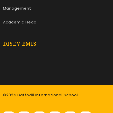
Management
Academic Head
DISEV EMIS
©2024 Daffodil International School