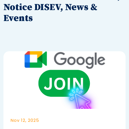
Notice DISEV, News &
Events
Nov 12, 2025