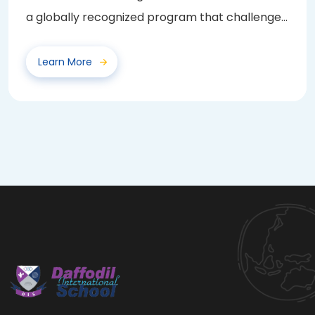
a globally recognized program that challenges
and...
Learn More