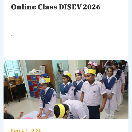
Online Class DISEV 2026
DISEV Online Classes - 2026
body {
Learn More
Sep 07, 2025