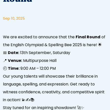
Sep 10, 2025
We are excited to announce that the
Final Round
of
the English Olympiad & Spelling Bee 2025 is here! 🌟
📅
Date:
13th September, Saturday
📍
Venue:
Multipurpose Hall
🕘
Time:
9:00 AM – 12:00 PM
Our young talents will showcase their brilliance in
language, spelling, and expression. Get ready to
witness confidence, creativity, and competitive spirit
in action! 💫✍📚
Stay tuned for an inspiring showdown! 🚀✨