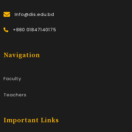
Info@dis.edu.bd
+880 01847140175
Navigation
Faculty
Teachers
Important Links