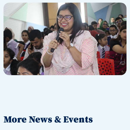
More News & Events