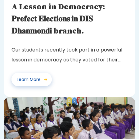
A Lesson in Democracy:
𝐏𝐫𝐞𝐟𝐞𝐜𝐭 𝐄𝐥𝐞𝐜𝐭𝐢𝐨𝐧𝐬 𝐢𝐧 𝐃𝐈𝐒
𝐃𝐡𝐚𝐧𝐦𝐨𝐧𝐝𝐢 branch.
Our students recently took part in a powerful
lesson in democracy as they voted for their
class...
Learn More