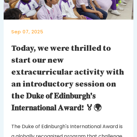
Sep 07, 2025
Today, we were thrilled to
start our new
extracurricular activity with
an introductory session on
the 𝐃𝐮𝐤𝐞 𝐨𝐟 𝐄𝐝𝐢𝐧𝐛𝐮𝐫𝐠𝐡'𝐬
𝐈𝐧𝐭𝐞𝐫𝐧𝐚𝐭𝐢𝐨𝐧𝐚𝐥 𝐀𝐰𝐚𝐫𝐝! 🏅🌍
The Duke of Edinburgh's International Award is
a globally recognized program that challenges