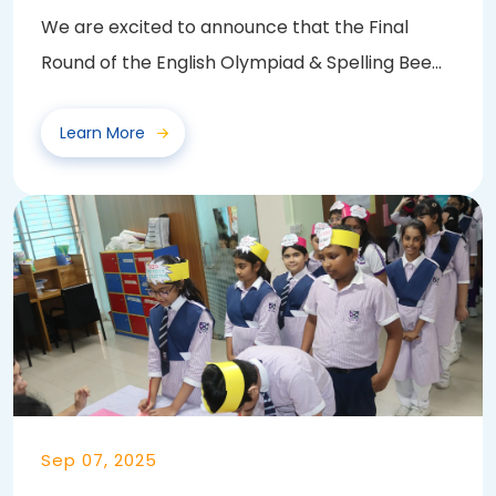
We are excited to announce that the Final
Round of the English Olympiad & Spelling Bee
2025...
Learn More
Sep 07, 2025