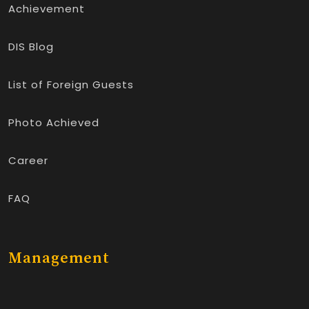
Achievement
DIS Blog
List of Foreign Guests
Photo Achieved
Career
FAQ
Management