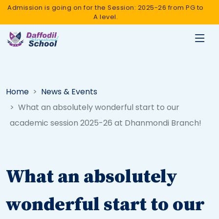
Admission is going on for the Session: 2025-26 from PG to
A level.
Home
News & Events
What an absolutely wonderful start to our
academic session 2025-26 at Dhanmondi Branch!
What an absolutely
wonderful start to our