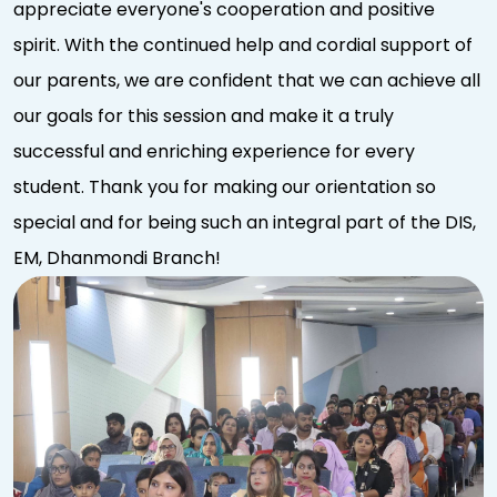
appreciate everyone's cooperation and positive
spirit. With the continued help and cordial support of
our parents, we are confident that we can achieve all
our goals for this session and make it a truly
successful and enriching experience for every
student. Thank you for making our orientation so
special and for being such an integral part of the DIS,
EM, Dhanmondi Branch!