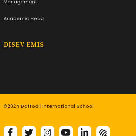
Management
Academic Head
DISEV EMIS
©2024 Daffodil International School