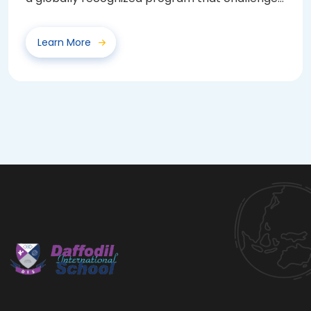
and...
Learn More