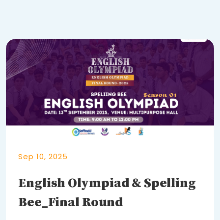
Sep 10, 2025
English Olympiad & Spelling
Bee_Final Round