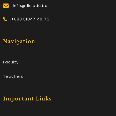
Info@dis.edu.bd
+880 01847140175
Navigation
Faculty
Teachers
Important Links