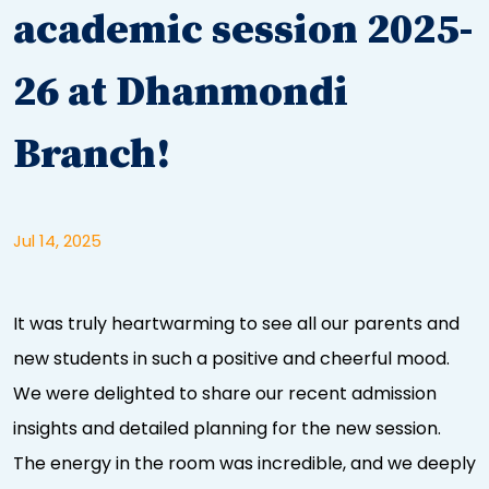
academic session 2025-
26 at Dhanmondi
Branch!
Jul 14, 2025
It was truly heartwarming to see all our parents and
new students in such a positive and cheerful mood.
We were delighted to share our recent admission
insights and detailed planning for the new session.
The energy in the room was incredible, and we deeply