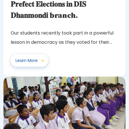
𝐏𝐫𝐞𝐟𝐞𝐜𝐭 𝐄𝐥𝐞𝐜𝐭𝐢𝐨𝐧𝐬 𝐢𝐧 𝐃𝐈𝐒
𝐃𝐡𝐚𝐧𝐦𝐨𝐧𝐝𝐢 branch.
Our students recently took part in a powerful
lesson in democracy as they voted for their
class...
Learn More