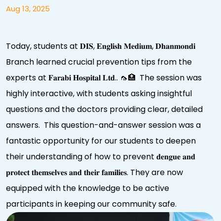
Aug 13, 2025
Today, students at 𝐃𝐈𝐒, 𝐄𝐧𝐠𝐥𝐢𝐬𝐡 𝐌𝐞𝐝𝐢𝐮𝐦, 𝐃𝐡𝐚𝐧𝐦𝐨𝐧𝐝𝐢
Branch learned crucial prevention tips from the
experts at 𝐅𝐚𝐫𝐚𝐛𝐢 𝐇𝐨𝐬𝐩𝐢𝐭𝐚𝐥 𝐋𝐭𝐝.. 🦟🏥 The session was
highly interactive, with students asking insightful
questions and the doctors providing clear, detailed
answers. This question-and-answer session was a
fantastic opportunity for our students to deepen
their understanding of how to prevent 𝐝𝐞𝐧𝐠𝐮𝐞 𝐚𝐧𝐝
𝐩𝐫𝐨𝐭𝐞𝐜𝐭 𝐭𝐡𝐞𝐦𝐬𝐞𝐥𝐯𝐞𝐬 𝐚𝐧𝐝 𝐭𝐡𝐞𝐢𝐫 𝐟𝐚𝐦𝐢𝐥𝐢𝐞𝐬. They are now
equipped with the knowledge to be active
participants in keeping our community safe.