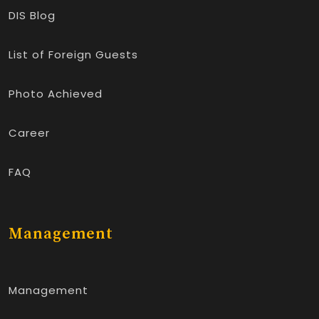
DIS Blog
List of Foreign Guests
Photo Achieved
Career
FAQ
Management
Management