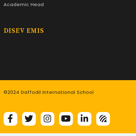
Academic Head
DISEV EMIS
©2024 Daffodil International School