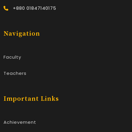
+880 01847140175
Navigation
Faculty
Teachers
Important Links
Achievement