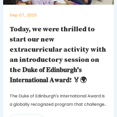
Sep 07, 2025
Today, we were thrilled to
start our new
extracurricular activity with
an introductory session on
the 𝐃𝐮𝐤𝐞 𝐨𝐟 𝐄𝐝𝐢𝐧𝐛𝐮𝐫𝐠𝐡'𝐬
𝐈𝐧𝐭𝐞𝐫𝐧𝐚𝐭𝐢𝐨𝐧𝐚𝐥 𝐀𝐰𝐚𝐫𝐝! 🏅🌍
The Duke of Edinburgh's International Award is
a globally recognized program that challenges
and...