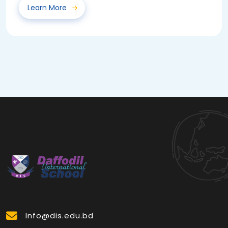
Learn More
Info@dis.edu.bd