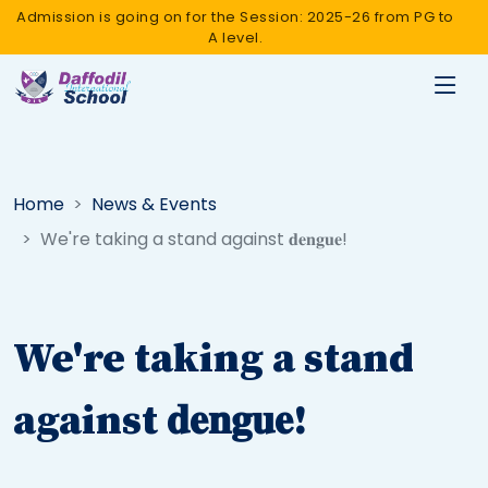
Admission is going on for the Session: 2025-26 from PG to
A level.
Home
News & Events
We're taking a stand against 𝐝𝐞𝐧𝐠𝐮𝐞!
We're taking a stand
against 𝐝𝐞𝐧𝐠𝐮𝐞!