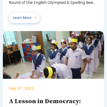
Round of the English Olympiad & Spelling Bee
2025...
Learn More
Sep 07, 2025
A Lesson in Democracy: