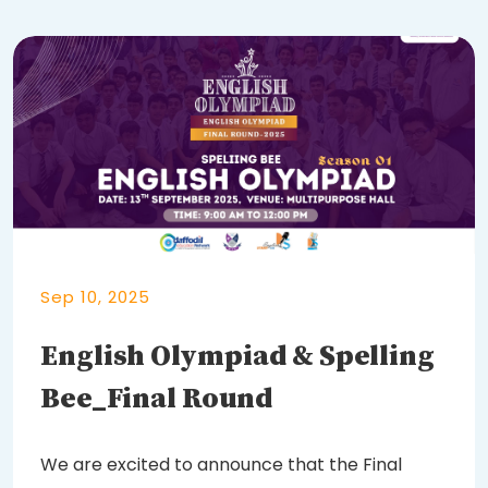
Sep 10, 2025
English Olympiad & Spelling
Bee_Final Round
We are excited to announce that the Final