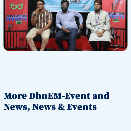
More DhnEM-Event and
News, News & Events