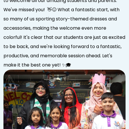
to welcome all our amazing students and parents.
We've missed you! 👋😊 What a fantastic start, with
so many of us sporting story-themed dresses and
accessories, making the welcome even more
colorful! It's clear that our students are just as excited
to be back, and we're looking forward to a fantastic,
productive, and memorable session ahead. Let's
make it the best one yet! ✨🎓