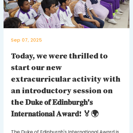
Sep 07, 2025
Today, we were thrilled to
start our new
extracurricular activity with
an introductory session on
the 𝐃𝐮𝐤𝐞 𝐨𝐟 𝐄𝐝𝐢𝐧𝐛𝐮𝐫𝐠𝐡'𝐬
𝐈𝐧𝐭𝐞𝐫𝐧𝐚𝐭𝐢𝐨𝐧𝐚𝐥 𝐀𝐰𝐚𝐫𝐝! 🏅🌍
The Duke of Edinburgh's International Award is