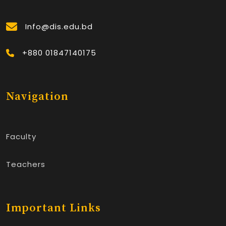
Info@dis.edu.bd
+880 01847140175
Navigation
Faculty
Teachers
Important Links