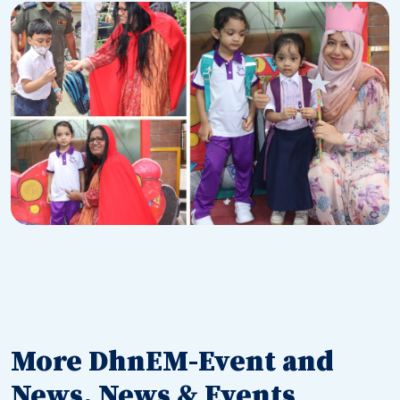
More DhnEM-Event and
News, News & Events