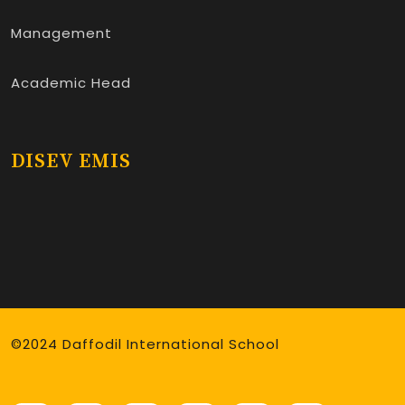
Management
Academic Head
DISEV EMIS
©2024 Daffodil International School