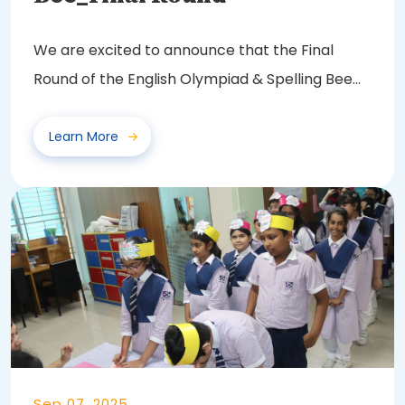
We are excited to announce that the Final
Round of the English Olympiad & Spelling Bee
2025...
Learn More
Sep 07, 2025