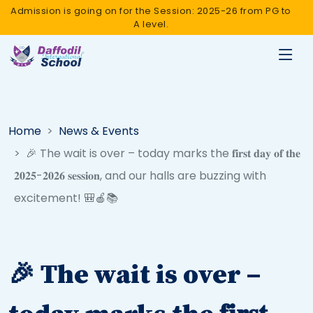
Admission is going on for the Session: 2025-26 from PG to
A level.
Home
News & Events
🎉 The wait is over – today marks the 𝐟𝐢𝐫𝐬𝐭 𝐝𝐚𝐲 𝐨𝐟 𝐭𝐡𝐞
𝟐𝟎𝟐𝟓-𝟐𝟎𝟐𝟔 𝐬𝐞𝐬𝐬𝐢𝐨𝐧, and our halls are buzzing with
excitement! 🎒🍎📚
🎉 The wait is over –