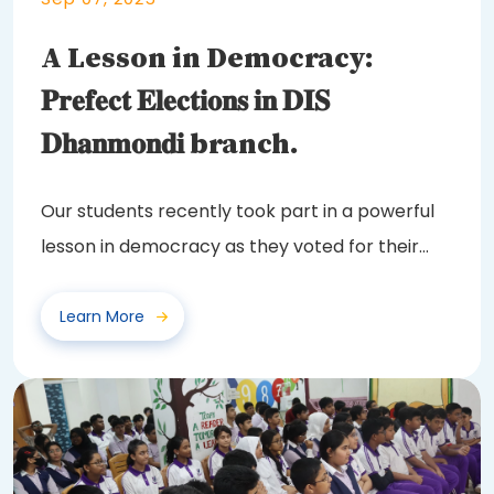
A Lesson in Democracy:
𝐏𝐫𝐞𝐟𝐞𝐜𝐭 𝐄𝐥𝐞𝐜𝐭𝐢𝐨𝐧𝐬 𝐢𝐧 𝐃𝐈𝐒
𝐃𝐡𝐚𝐧𝐦𝐨𝐧𝐝𝐢 branch.
Our students recently took part in a powerful
lesson in democracy as they voted for their
class...
Learn More