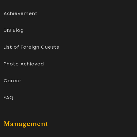
Achievement
DIS Blog
List of Foreign Guests
Photo Achieved
Career
FAQ
Management