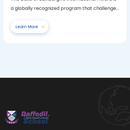
a globally recognized program that challenges
and...
Learn More