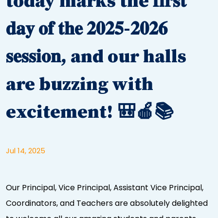
today marks the 𝐟𝐢𝐫𝐬𝐭
𝐝𝐚𝐲 𝐨𝐟 𝐭𝐡𝐞 𝟐𝟎𝟐𝟓-𝟐𝟎𝟐𝟔
𝐬𝐞𝐬𝐬𝐢𝐨𝐧, and our halls
are buzzing with
excitement! 🎒🍎📚
Jul 14, 2025
Our Principal, Vice Principal, Assistant Vice Principal,
Coordinators, and Teachers are absolutely delighted