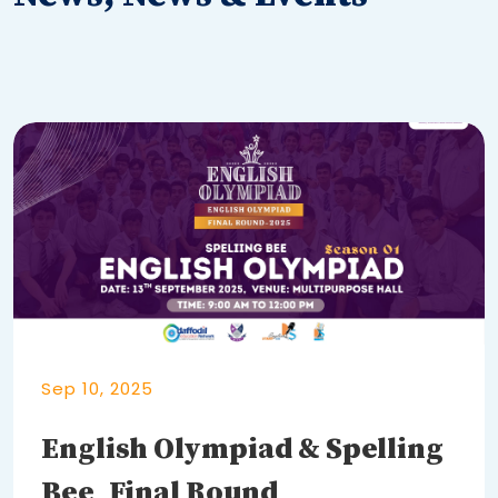
Sep 10, 2025
English Olympiad & Spelling
Bee_Final Round