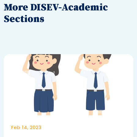
More DISEV-Academic
Sections
Feb 14, 2023