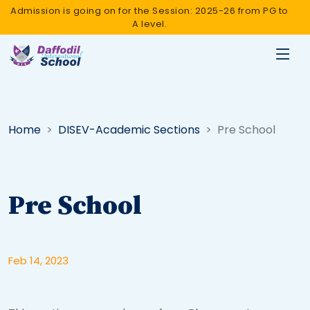
Admission is going on for the Session: 2025-26 from PG to
A level.
Home
DISEV-Academic Sections
Pre School
Pre School
Feb 14, 2023