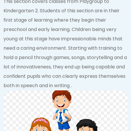
This section covers classes from Playgroup to
Kindergarten 2. Students of this section are in their
first stage of learning where they begin their
preschool and early learning. Children being very
young at this stage have impressionable minds that
need a caring environment. Starting with training to
hold a pencil through games, songs, storytelling and a
lot of innovativeness, they end up being capable and
confident pupils who can clearly express themselves
both in speech and in writing
.