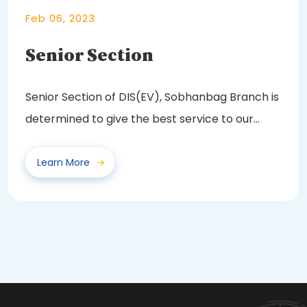
Feb 06, 2023
Senior Section
Senior Section of DIS(EV), Sobhanbag Branch is
determined to give the best service to our
future...
Learn More