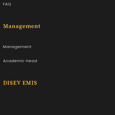
FAQ
Management
Management
Academic Head
DISEV EMIS