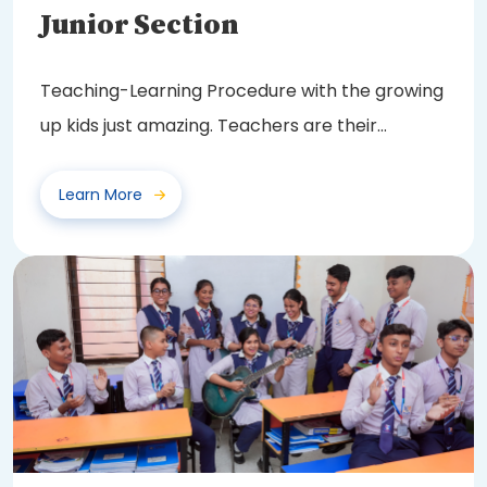
Junior Section
Teaching-Learning Procedure with the growing
up kids just amazing. Teachers are their
friendly...
Learn More