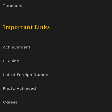
Teachers
Important Links
Achievement
DIS Blog
List of Foreign Guests
Photo Achieved
Career