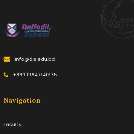
Info@dis.edu.bd
+880 01847140175
Navigation
Faculty