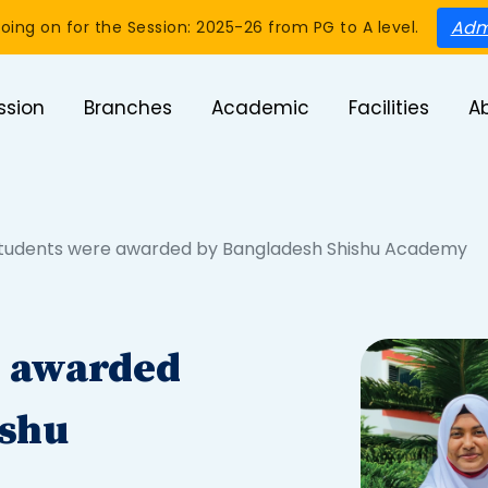
Adm
oing on for the Session: 2025-26 from PG to A level.
ssion
Branches
Academic
Facilities
A
tudents were awarded by Bangladesh Shishu Academy
e awarded
ishu