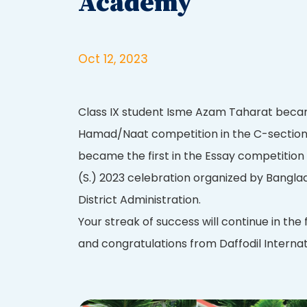
Academy
Oct 12, 2023
Class IX student Isme Azam Taharat became
Hamad/Naat competition in the C-section 
became the first in the Essay competition
(S.) 2023 celebration organized by Bangl
District Administration.
Your streak of success will continue in the 
and congratulations from Daffodil Internat