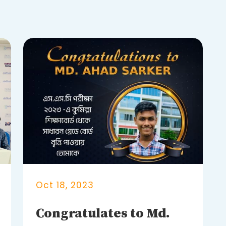
Oct 18, 2023
Congratulates to Md.