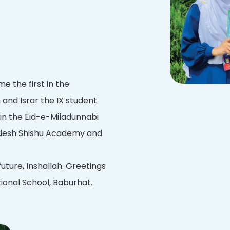
 the first in the
and Israr the IX student
 in the Eid-e-Miladunnabi
adesh Shishu Academy and
future, Inshallah. Greetings
ional School, Baburhat.