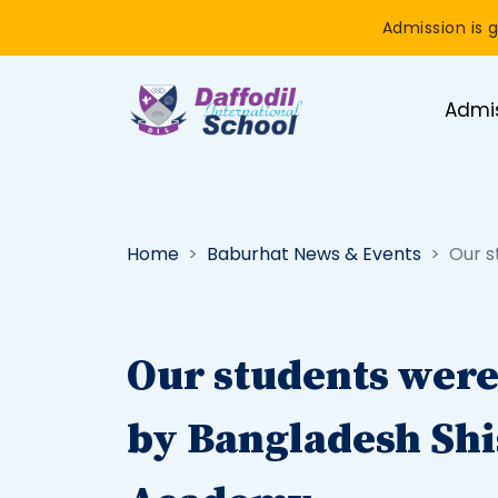
Admission is g
Admi
Home
Baburhat News & Events
Our s
Our students wer
by Bangladesh Sh