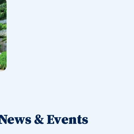
News & Events