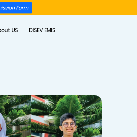
ission Form
bout US
DISEV EMIS