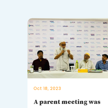
Oct 18, 2023
A parent meeting was