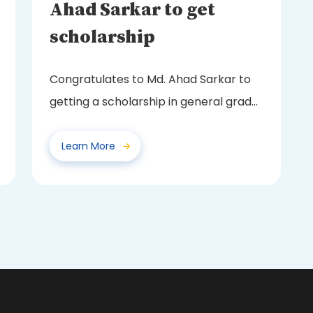
Ahad Sarkar to get
scholarship
Congratulates to Md. Ahad Sarkar to
getting a scholarship in general grade
from Board of...
Learn More