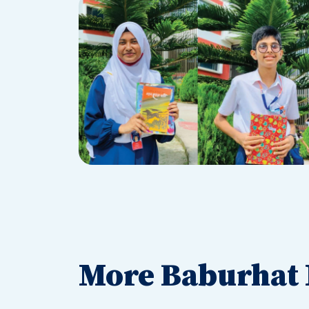
More Baburhat 