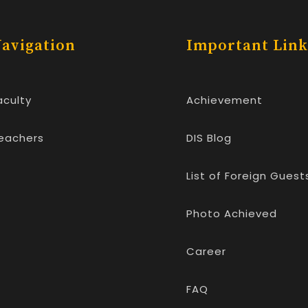
avigation
Important Link
aculty
Achievement
eachers
DIS Blog
List of Foreign Guest
Photo Achieved
Career
FAQ