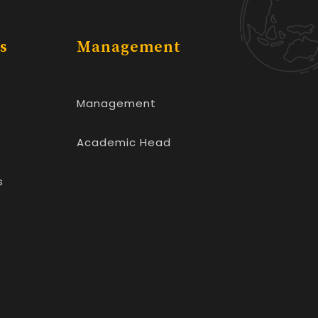
s
Management
Management
Academic Head
s