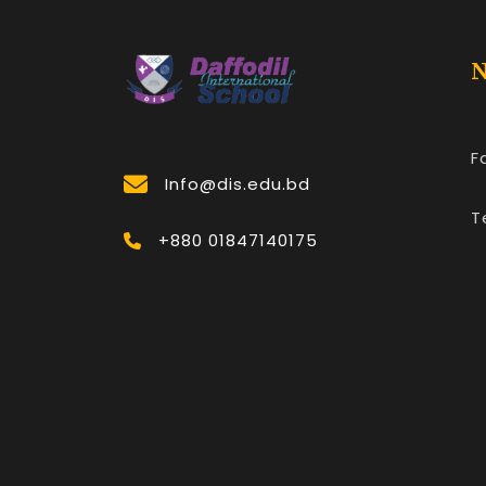
N
F
Info@dis.edu.bd
T
+880 01847140175