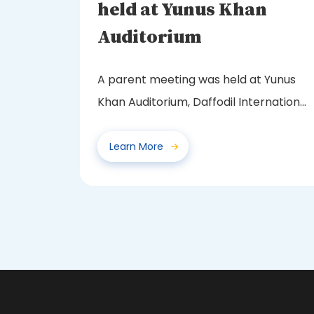
held at Yunus Khan
Auditorium
A parent meeting was held at Yunus
Khan Auditorium, Daffodil International
School, Baburhat...
Learn More