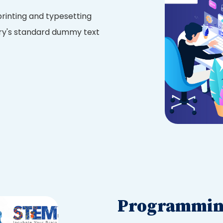
rinting and typesetting
try's standard dummy text
Programming