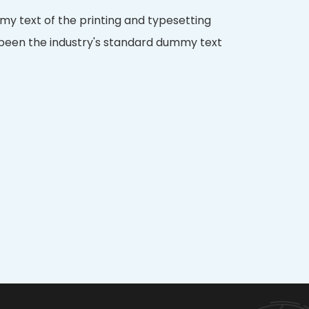
y text of the printing and typesetting
 been the industry's standard dummy text