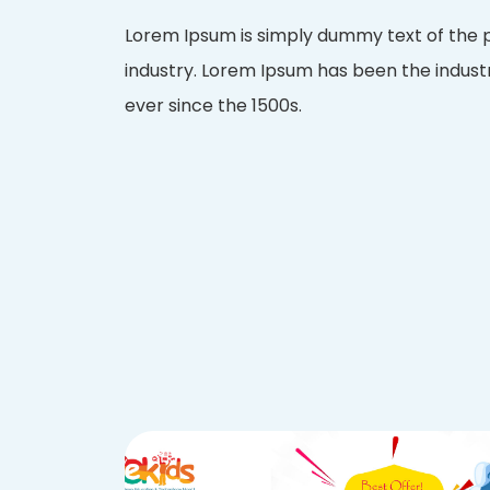
Lorem Ipsum is simply dummy text of the p
industry. Lorem Ipsum has been the indus
ever since the 1500s.