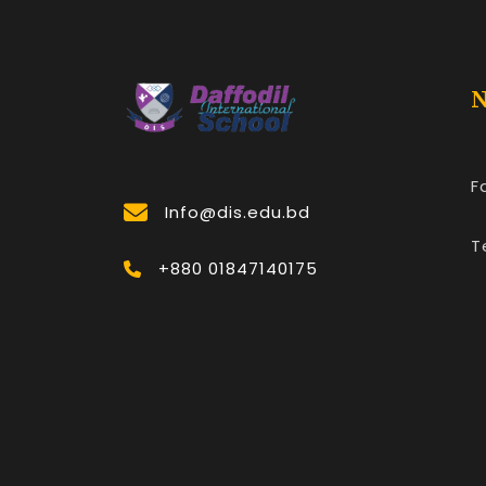
N
F
Info@dis.edu.bd
T
+880 01847140175