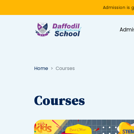
Admission is g
Admi
Home
Courses
Courses