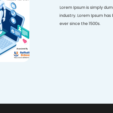
Lorem Ipsum is simply dumm
industry. Lorem Ipsum has
ever since the 1500s.