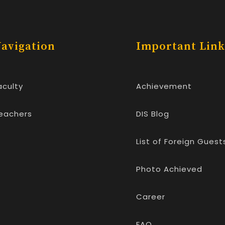
avigation
Important Link
aculty
Achievement
eachers
DIS Blog
List of Foreign Guest
Photo Achieved
Career
FAQ