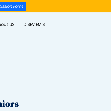
ission Form
bout US
DISEV EMIS
niors