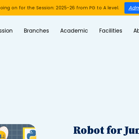
Adm
oing on for the Session: 2025-26 from PG to A level.
ssion
Branches
Academic
Facilities
A
Robot for Ju