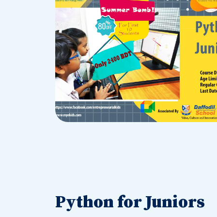
Python for Juniors