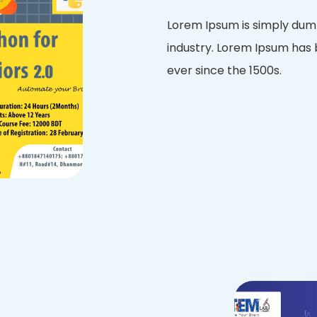
Lorem Ipsum is simply dumm
industry. Lorem Ipsum has
ever since the 1500s.