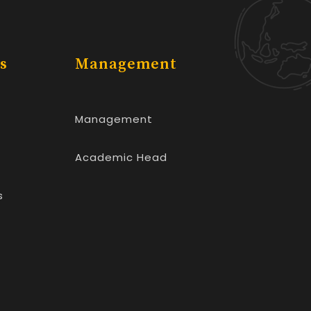
s
Management
Management
Academic Head
s