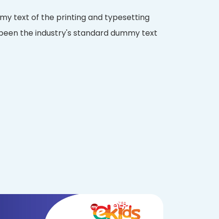
y text of the printing and typesetting
 been the industry's standard dummy text