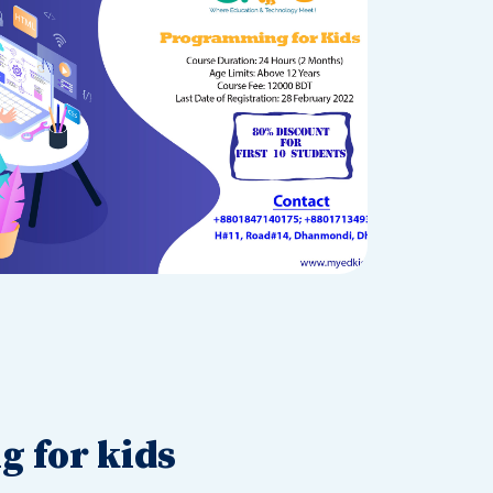
 for kids